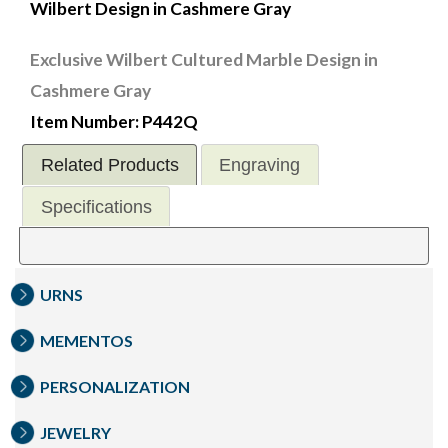
Wilbert Design in Cashmere Gray
Exclusive Wilbert Cultured Marble Design in
Cashmere Gray
Item Number: P442Q
Related Products
Engraving
Specifications
URNS
MEMENTOS
PERSONALIZATION
JEWELRY