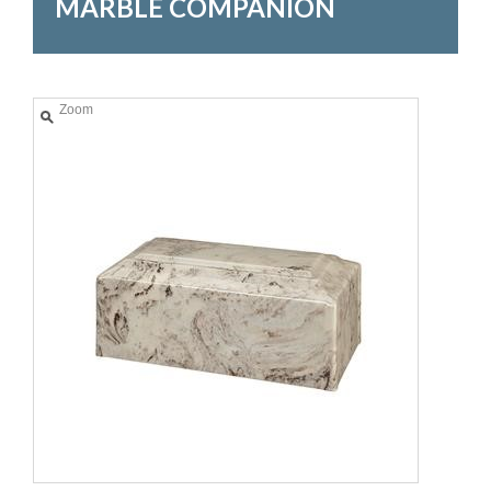
MARBLE COMPANION
Zoom