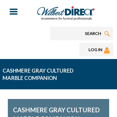
Menu
LOG IN
CASHMERE GRAY CULTURED
MARBLE COMPANION
CASHMERE GRAY CULTURED