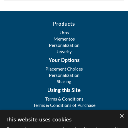
Products
Urns
Mementos
Personalization
Jewelry
Your Options
Placement Choices
Personalization
Sharing
Using this Site
Terms & Conditions
Terms & Conditions of Purchase
Terms & Conditions of Sale
×
Registration
This website uses cookies
FAQ's