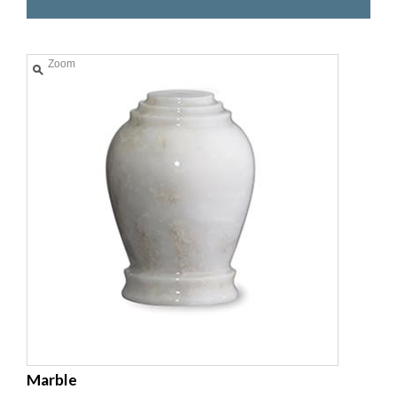
Zoom
Marble