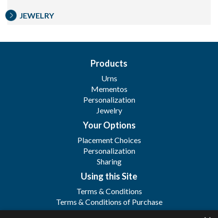
JEWELRY
Products
Urns
Mementos
Personalization
Jewelry
Your Options
Placement Choices
Personalization
Sharing
Using this Site
Terms & Conditions
Terms & Conditions of Purchase
Terms & Conditions of Sale