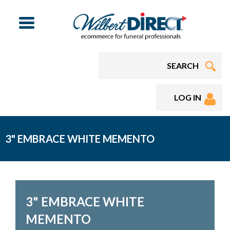
Menu
LOG IN
3" EMBRACE WHITE MEMENTO
3" EMBRACE WHITE
MEMENTO