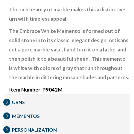
The rich beauty of marble makes this a distinctive
urn with timeless appeal.
The Embrace White Memento is formed out of
solid stone into its classic, elegant design. Artisans
cut a pure marble vase, hand turn it on a lathe, and
then polish it to a beautiful sheen.
This memento
is white with colors of gray that run throughout
the marble in differing mosaic shades and patterns.
Item Number: P9042M
URNS
MEMENTOS
PERSONALIZATION