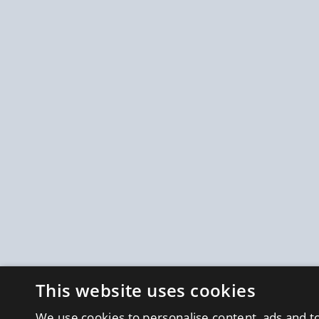
This website uses cookies
We use cookies to personalise content, ads and to 