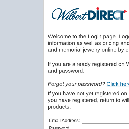
Welcome to the Login page. Loggi
information as well as pricing an
and memorial jewelry online by c
If you are already registered on 
and password.
Forgot your password?
Click her
If you have not yet registered on
you have registered, return to wi
products.
Email Address:
Password: