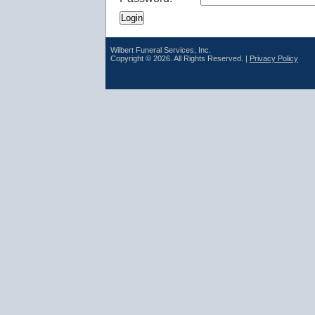
Wilbert Funeral Services, Inc.
Copyright © 2026. All Rights Reserved. |
Privacy Policy