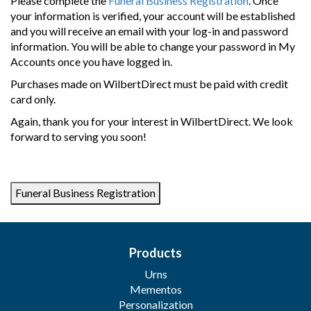
Please complete the
Funeral Business Registration
. Once
your information is verified, your account will be established
and you will receive an email with your log-in and password
information. You will be able to change your password in My
Accounts once you have logged in.
Purchases made on WilbertDirect must be paid with credit
card only.
Again, thank you for your interest in WilbertDirect. We look
forward to serving you soon!
Products
Urns
Mementos
Personalization