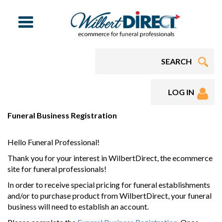
Menu
LOG IN
Funeral Business Registration
Hello Funeral Professional!
Thank you for your interest in WilbertDirect, the ecommerce
site for funeral professionals!
In order to receive special pricing for funeral establishments
and/or to purchase product from WilbertDirect, your funeral
business will need to establish an account.