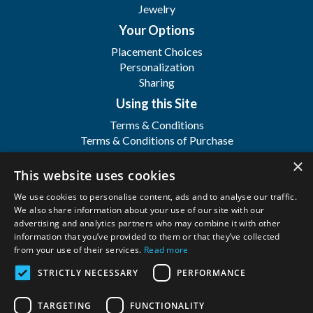
Jewelry
Your Options
Placement Choices
Personalization
Sharing
Using this Site
Terms & Conditions
Terms & Conditions of Purchase
Terms & Conditions of Sale
×
Registration
This website uses cookies
FAQ's
We use cookies to personalise content, ads and to analyse our traffic.
About
We also share information about your use of our site with our
advertising and analytics partners who may combine it with other
WFSI
information that you’ve provided to them or that they’ve collected
Contact Us
from your use of their services.
Read more
STRICTLY NECESSARY
PERFORMANCE
Wilbert Funeral Services, Inc.
Copyright ©
2026. All Rights Reserved. |
Privacy
TARGETING
FUNCTIONALITY