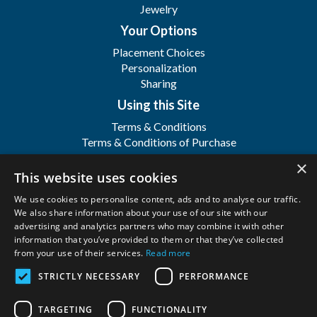
Jewelry
Your Options
Placement Choices
Personalization
Sharing
Using this Site
Terms & Conditions
Terms & Conditions of Purchase
Terms & Conditions of Sale
×
Registration
This website uses cookies
FAQ's
We use cookies to personalise content, ads and to analyse our traffic.
About
We also share information about your use of our site with our
advertising and analytics partners who may combine it with other
WFSI
information that you’ve provided to them or that they’ve collected
Contact Us
from your use of their services.
Read more
STRICTLY NECESSARY
PERFORMANCE
Wilbert Funeral Services, Inc.
Copyright ©
2026. All Rights Reserved. |
Privacy
TARGETING
FUNCTIONALITY