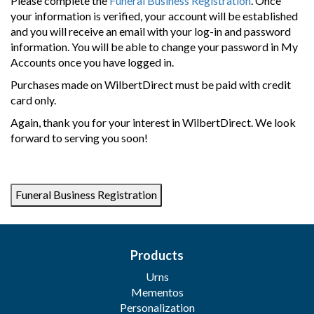
Please complete the
Funeral Business Registration
. Once
your information is verified, your account will be established
and you will receive an email with your log-in and password
information. You will be able to change your password in My
Accounts once you have logged in.
Purchases made on WilbertDirect must be paid with credit
card only.
Again, thank you for your interest in WilbertDirect. We look
forward to serving you soon!
Products
Urns
Mementos
Personalization