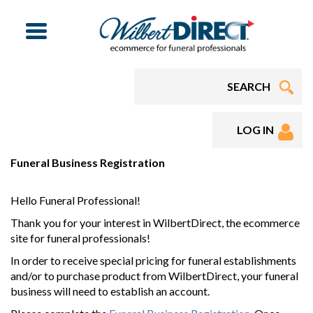
Menu
LOG IN
Funeral Business Registration
Hello Funeral Professional!
Thank you for your interest in WilbertDirect, the ecommerce
site for funeral professionals!
In order to receive special pricing for funeral establishments
and/or to purchase product from WilbertDirect, your funeral
business will need to establish an account.