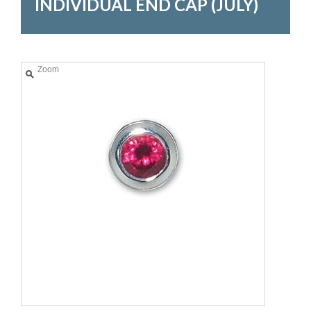
INDIVIDUAL END CAP (JULY)
Zoom