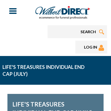
Menu
LOG IN
LIFE'S TREASURES INDIVIDUAL END
CAP (JULY)
LIFE'S TREASURES