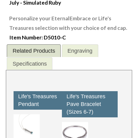
July - Simulated Ruby
Personalize your EternalEmbrace or Life's
Treasures selection with your choice of end cap.
Item Number: D5010-C
Related Products
Engraving
Specifications
Life's Treasures
Life's Treasures
Pendant
Pave Bracelet
(Sizes 6-7)