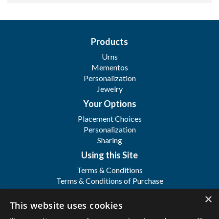
Products
Urns
Mementos
Personalization
Jewelry
Your Options
Placement Choices
Personalization
Sharing
Using this Site
Terms & Conditions
Terms & Conditions of Purchase
Terms & Conditions of Sale
×
Registration
This website uses cookies
FAQ's