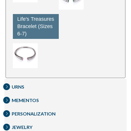
Life's Treasures
Bracelet (Sizes
6-7)
URNS
MEMENTOS
PERSONALIZATION
JEWELRY