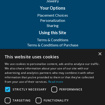
Jewelry
Your Options
Placement Choices
Personalization
Sharing
Using this Site
Terms & Conditions
Terms & Conditions of Purchase
Terms & Conditions of Sale
×
Registration
This website uses cookies
FAQ's
We use cookies to personalise content, ads and to analyse our traffic.
About
We also share information about your use of our site with our
advertising and analytics partners who may combine it with other
WFSI
information that you’ve provided to them or that they’ve collected
Contact Us
from your use of their services.
Read more
STRICTLY NECESSARY
PERFORMANCE
Wilbert Funeral Services, Inc.
Copyright ©
2026. All Rights Reserved. |
Privacy
TARGETING
FUNCTIONALITY
Policy