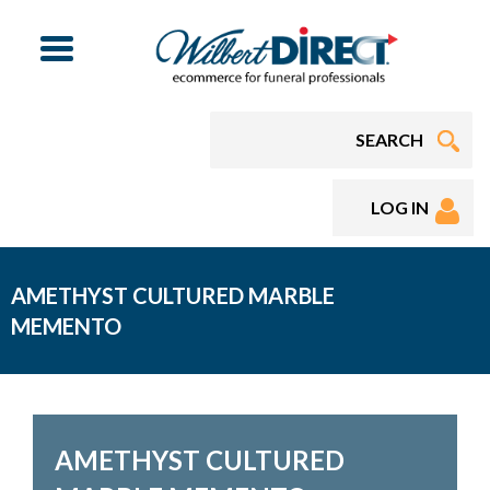
Menu
LOG IN
AMETHYST CULTURED MARBLE
MEMENTO
AMETHYST CULTURED