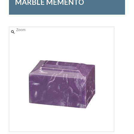
MARBLE MEMENTO
Zoom