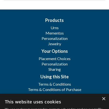
Products
Urns
Mementos
Personalization
Jewelry
Your Options
Placement Choices
Personalization
Sharing
Using this Site
Terms & Conditions
Terms & Conditions of Purchase
Terms & Conditions of Sale
×
Registration
This website uses cookies
FAQ's