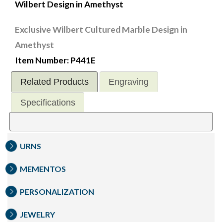
Wilbert Design in Amethyst
Exclusive Wilbert Cultured Marble Design in
Amethyst
Item Number: P441E
Related Products
Engraving
Specifications
URNS
MEMENTOS
PERSONALIZATION
JEWELRY