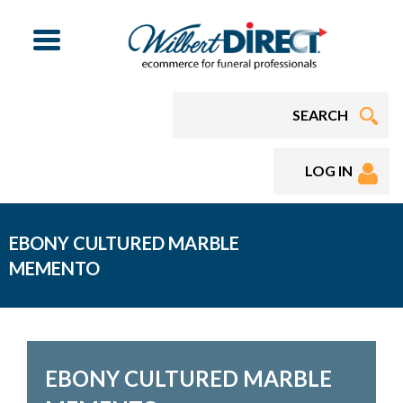
Menu
LOG IN
EBONY CULTURED MARBLE
MEMENTO
EBONY CULTURED MARBLE