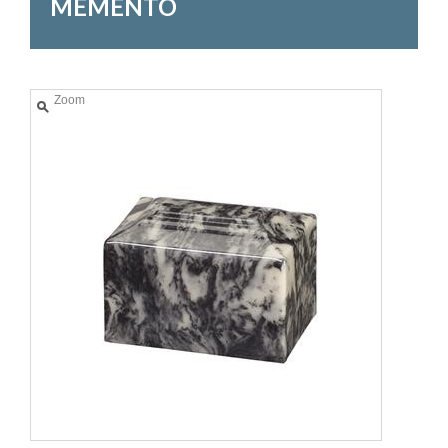
MEMENTO
Zoom