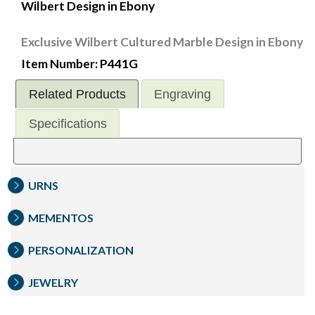
Wilbert Design in Ebony
Exclusive Wilbert Cultured Marble Design in Ebony
Item Number: P441G
Related Products
Engraving
Specifications
URNS
MEMENTOS
PERSONALIZATION
JEWELRY