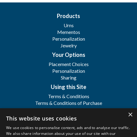
Products
Urns
Mementos
Personalization
Jewelry
Your Options
Placement Choices
Personalization
Sharing
Using this Site
Terms & Conditions
Terms & Conditions of Purchase
Terms & Conditions of Sale
×
Registration
This website uses cookies
FAQ's
We use cookies to personalise content, ads and to analyse our traffic.
About
We also share information about your use of our site with our