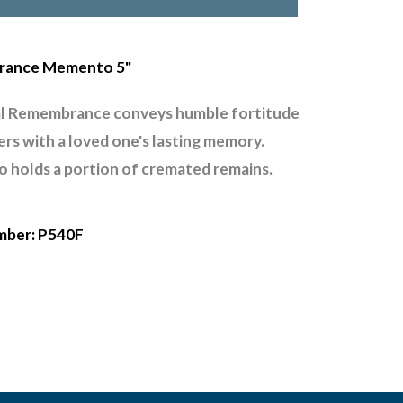
ance Memento 5"
l Remembrance conveys humble fortitude
gers with a loved one's lasting memory.
holds a portion of cremated remains.
mber: P540F