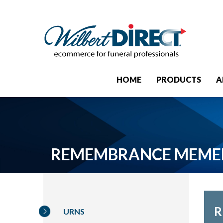
HOME
PRODUCTS
A
REMEMBRANCE MEME
R
URNS