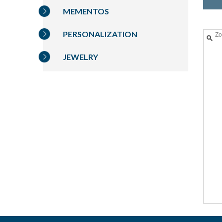
MEMENTOS
PERSONALIZATION
Z
JEWELRY