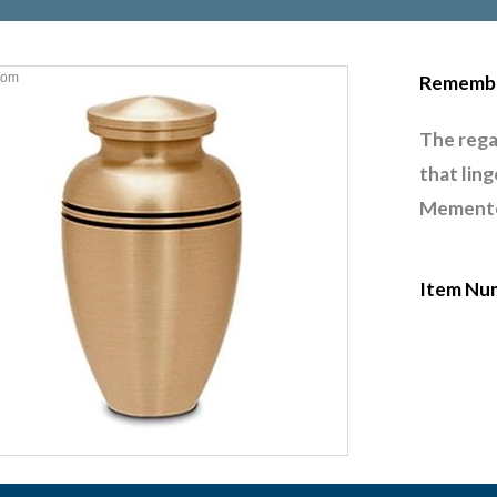
oom
Remembr
The rega
that lin
Memento 
Item Nu