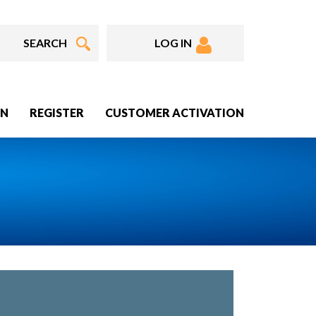
LOG IN
IN
REGISTER
CUSTOMER ACTIVATION