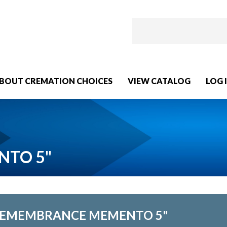
BOUT CREMATION CHOICES
VIEW CATALOG
LOG 
NTO 5"
EMEMBRANCE MEMENTO 5"