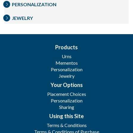
PERSONALIZATION
JEWELRY
Products
Urns
Mementos
Personalization
Jewelry
Your Options
Placement Choices
Personalization
Sharing
Using this Site
Terms & Conditions
Terms & Conditions of Purchase