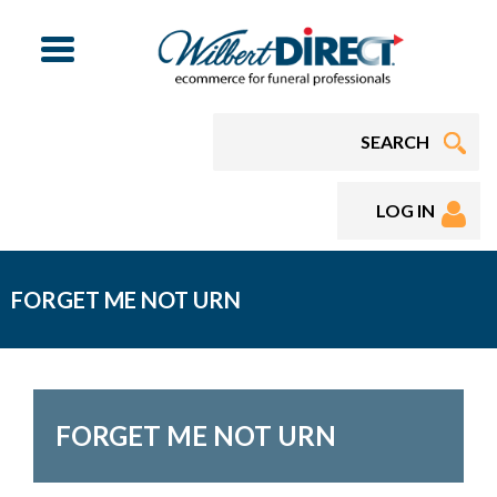
Menu
LOG IN
FORGET ME NOT URN
FORGET ME NOT URN