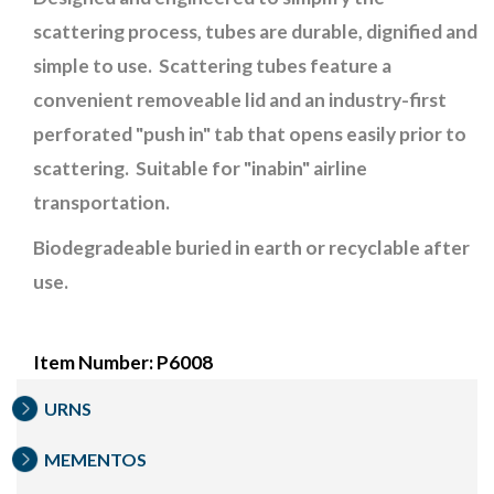
scattering process, tubes are durable, dignified and
simple to use. Scattering tubes feature a
convenient removeable lid and an industry-first
perforated "push in" tab that opens easily prior to
scattering. Suitable for "inabin" airline
transportation.
Biodegradeable buried in earth or recyclable after
use.
Item Number: P6008
URNS
MEMENTOS