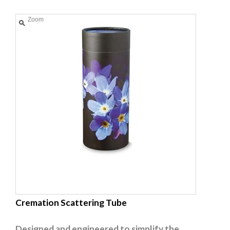
Zoom
Cremation Scattering Tube
Designed and engineered to simplify the