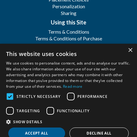
Personalization
Sharing
Using this Site
Terms & Conditions
Terms & Conditions of Purchase
Terms & Conditions of Sale
×
Registration
This website uses cookies
FAQ's
We use cookies to personalise content, ads and to analyse our traffic.
About
We also share information about your use of our site with our
advertising and analytics partners who may combine it with other
WFSI
information that you’ve provided to them or that they’ve collected
Contact Us
from your use of their services.
Read more
STRICTLY NECESSARY
PERFORMANCE
Wilbert Funeral Services, Inc.
Copyright ©
2026. All Rights Reserved. |
Privacy
TARGETING
FUNCTIONALITY
Policy
SHOW DETAILS
ACCEPT ALL
DECLINE ALL