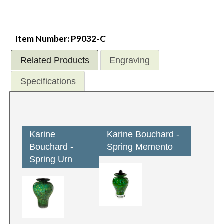
Item Number: P9032-C
Related Products
Engraving
Specifications
Karine
Karine Bouchard -
Bouchard -
Spring Memento
Spring Urn