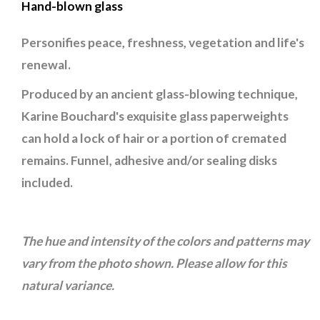
Hand-blown glass
Personifies peace, freshness, vegetation and life's
renewal.
Produced by an ancient glass-blowing technique,
Karine Bouchard's exquisite glass paperweights
can hold a lock of hair or a portion of cremated
remains. Funnel, adhesive and/or sealing disks
included.
The hue and intensity of the colors and patterns may
vary from the photo shown. Please allow for this
natural variance.