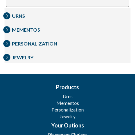
URNS
MEMENTOS
PERSONALIZATION
JEWELRY
Products
Urns
Mementos
Personalization
Jewelry
Your Options
Placement Choices