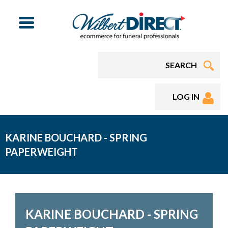
Menu
LOG IN
KARINE BOUCHARD - SPRING
PAPERWEIGHT
KARINE BOUCHARD - SPRING