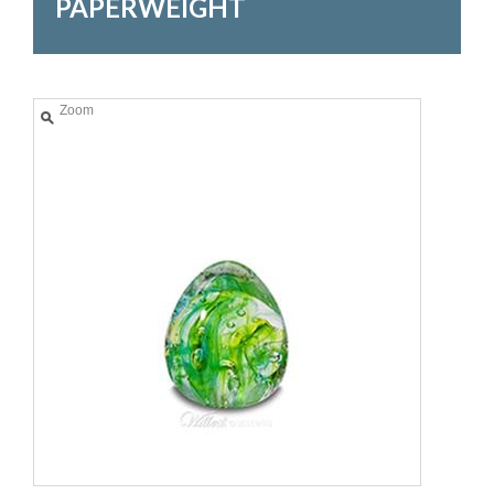
PAPERWEIGHT
Zoom