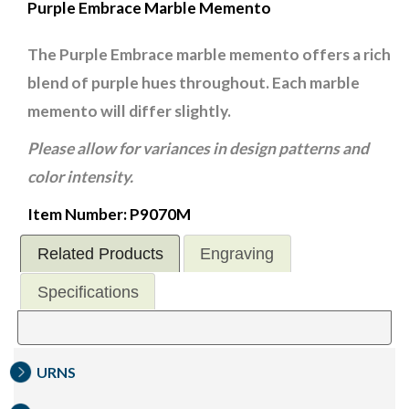
Purple Embrace Marble Memento
The Purple Embrace marble memento offers a rich
blend of purple hues throughout. Each marble
memento will differ slightly.
Please allow for variances in design patterns and
color intensity.
Item Number: P9070M
Related Products
Engraving
Specifications
URNS