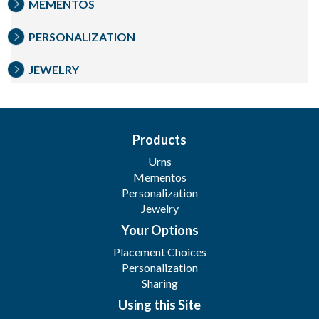
MEMENTOS
PERSONALIZATION
JEWELRY
Products
Urns
Mementos
Personalization
Jewelry
Your Options
Placement Choices
Personalization
Sharing
Using this Site