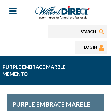
Menu
LOG IN
PURPLE EMBRACE MARBLE
MEMENTO
PURPLE EMBRACE MARBLE