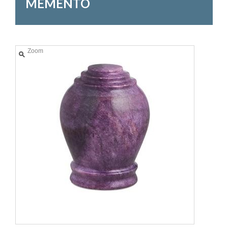
MEMENTO
Zoom