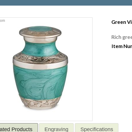
oom
Green V
Rich gre
Item Nu
ated Products
Engraving
Specifications