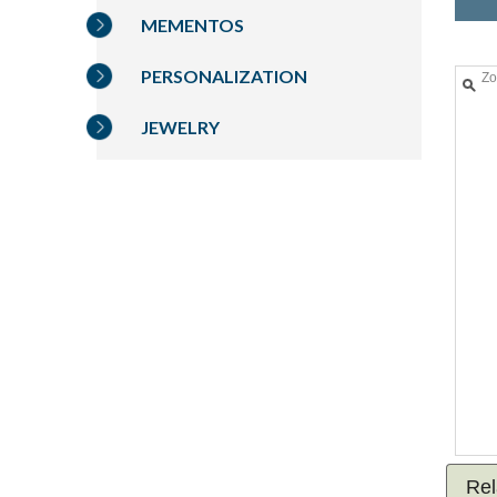
MEMENTOS
PERSONALIZATION
Z
JEWELRY
Rel