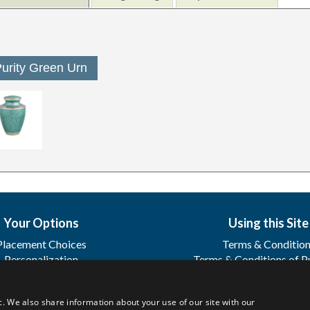
urity Green Urn
Your Options
Using this Site
Placement Choices
Terms & Conditio
Personalization
Terms & Conditions of P
Sharing
Terms & Conditions of
Registration
c. We also share information about your use of our site with our
FAQ's