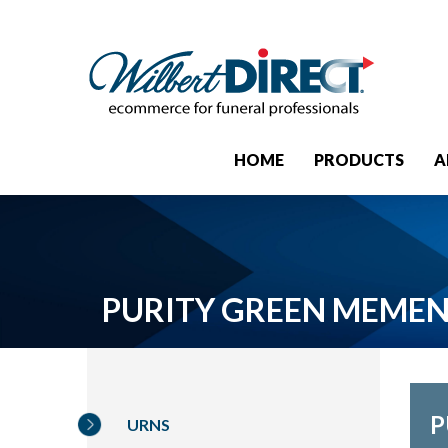
HOME
PRODUCTS
A
PURITY GREEN MEME
P
URNS