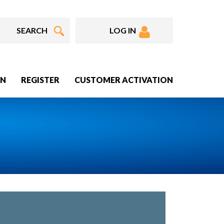
LOG IN
IN
REGISTER
CUSTOMER ACTIVATION