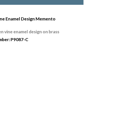
ine Enamel Design Memento
en vine enamel design on brass
mber: P9087-C