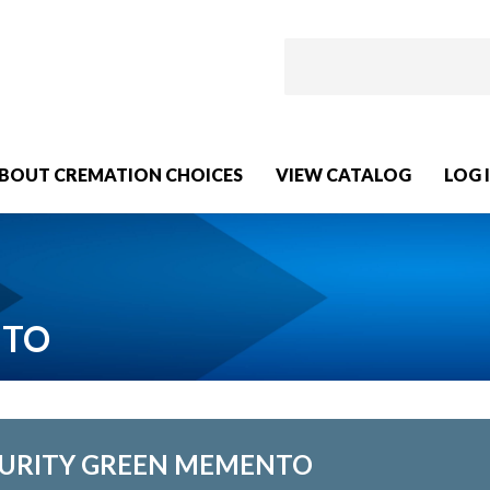
BOUT CREMATION CHOICES
VIEW CATALOG
LOG 
NTO
URITY GREEN MEMENTO