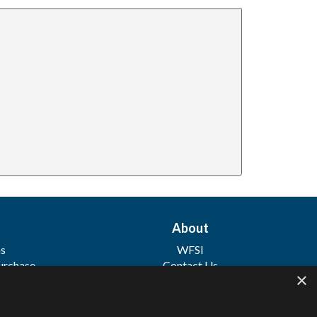
About
ns
WFSI
urchase
Contact Us
×
 Sale