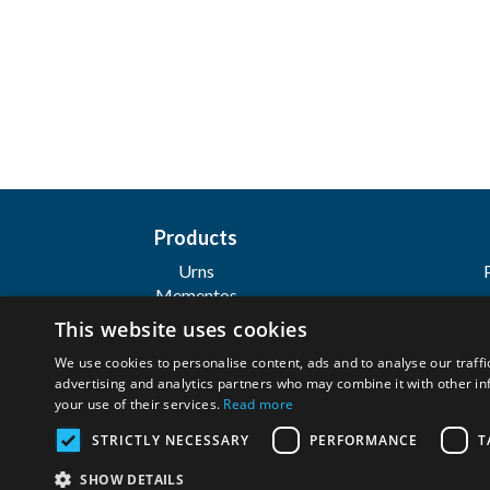
Products
Urns
Mementos
Personalization
This website uses cookies
Jewelry
We use cookies to personalise content, ads and to analyse our traffi
advertising and analytics partners who may combine it with other in
your use of their services.
Read more
Wilbert Funeral Services, Inc
STRICTLY NECESSARY
PERFORMANCE
T
Copyright ©
2026. All Rights Reserved. |
SHOW DETAILS