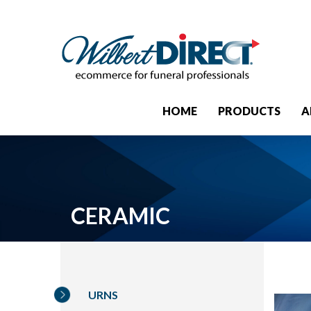
HOME
PRODUCTS
A
CERAMIC
URNS