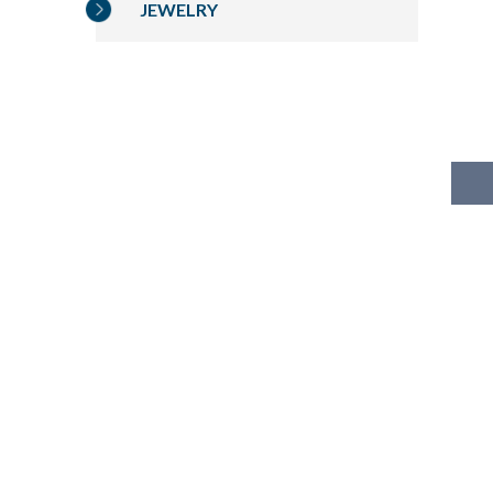
JEWELRY