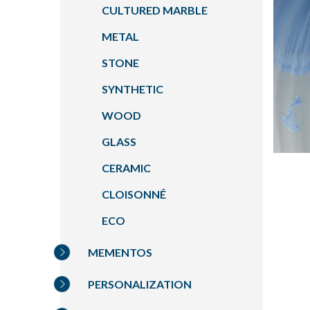
CULTURED MARBLE
METAL
STONE
SYNTHETIC
WOOD
GLASS
CERAMIC
CLOISONNÉ
ECO
MEMENTOS
PERSONALIZATION