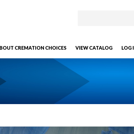
BOUT CREMATION CHOICES
VIEW CATALOG
LOG 