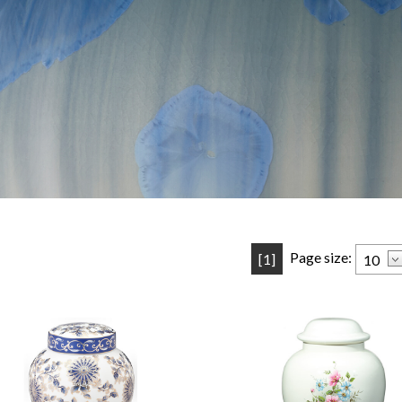
Page size:
[1]