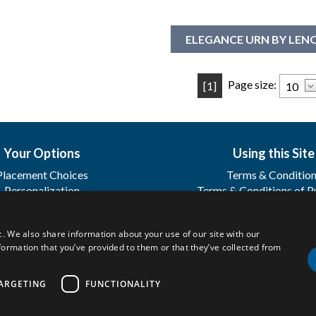
ELEGANCE URN BY LE
Page size:
[1]
Your Options
Using this Site
Placement Choices
Terms & Conditio
Personalization
Terms & Conditions of P
Sharing
Terms & Conditions of
Registration
c. We also share information about your use of our site with our
FAQ's
formation that you’ve provided to them or that they’ve collected from
.
ARGETING
FUNCTIONALITY
Privacy Policy