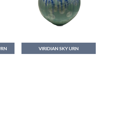
URN
VIRIDIAN SKY URN