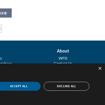
NOX®
About
ns
WFSI
urchase
Contact Us
×
 Sale
ACCEPT ALL
DECLINE ALL