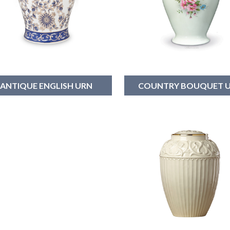
ANTIQUE ENGLISH URN
COUNTRY BOUQUET 