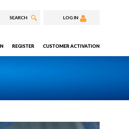
LOG IN
IN
REGISTER
CUSTOMER ACTIVATION